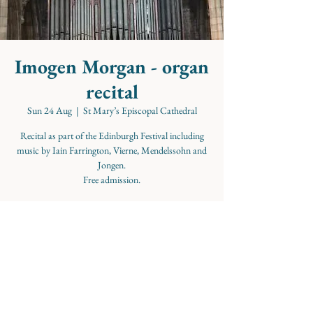
Imogen Morgan - organ
recital
Sun 24 Aug
  |  
St Mary’s Episcopal Cathedral
Recital as part of the Edinburgh Festival including
music by Iain Farrington, Vierne, Mendelssohn and
Jongen.
Free admission.
Time & Location
24 Aug 2025, 18:45 – 19:45
St Mary’s Episcopal Cathedral, Palmerston Pl,
Edinburgh EH12 5AW, UK