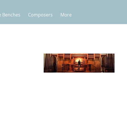
e Benches
Composers
More