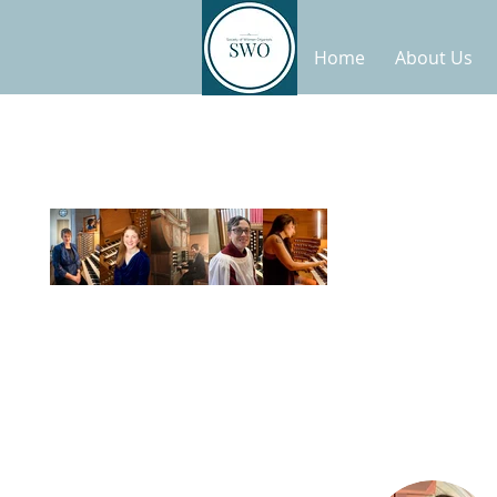
Home
About Us