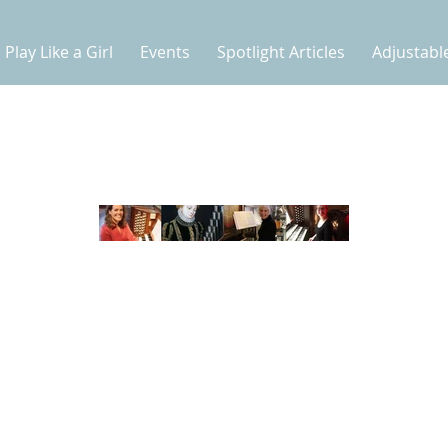
Play Like a Girl
Events
Spotlight Articles
Adjustabl