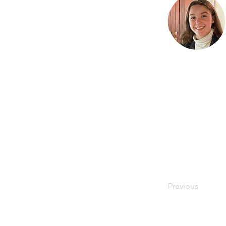
Previous