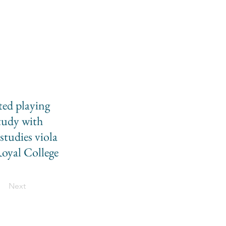
rted playing
study with
tudies viola
Royal College
Next