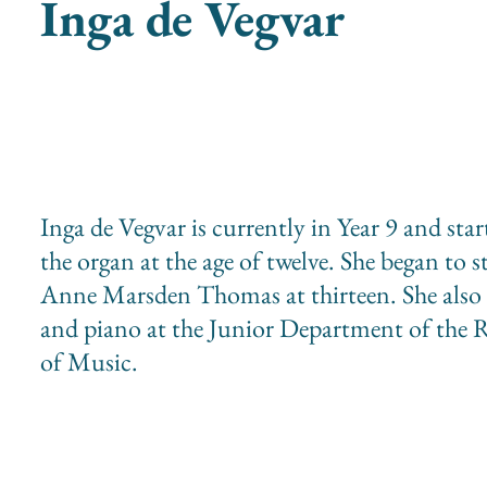
Inga de Vegvar
Inga de Vegvar is currently in Year 9 and sta
the organ at the age of twelve. She began to 
Anne Marsden Thomas at thirteen. She also s
and piano at the Junior Department of the 
of Music.