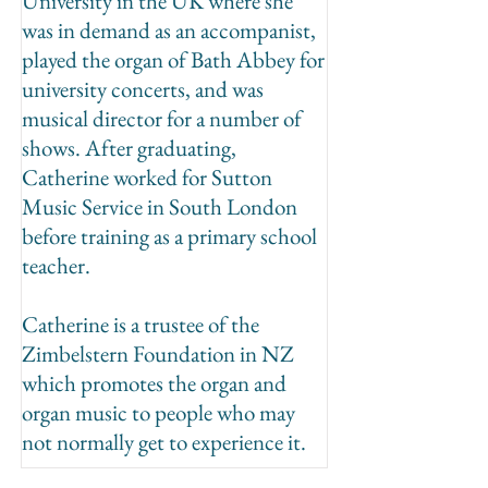
University in the UK where she
was in demand as an accompanist,
played the organ of Bath Abbey for
university concerts, and was
musical director for a number of
shows. After graduating,
Catherine worked for Sutton
Music Service in South London
before training as a primary school
teacher.
Catherine is a trustee of the
Zimbelstern Foundation in NZ
which promotes the organ and
organ music to people who may
not normally get to experience it.