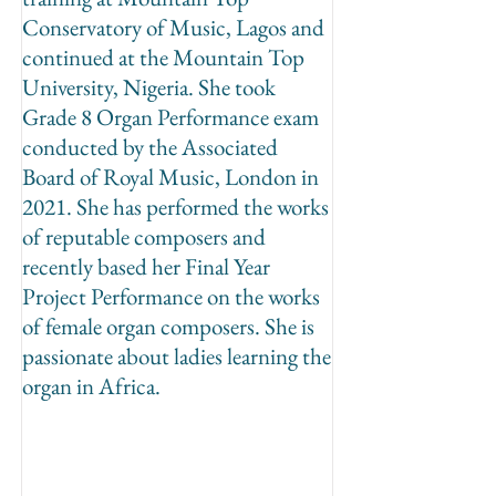
Conservatory of Music, Lagos and
continued at the Mountain Top
University, Nigeria. She took
Grade 8 Organ Performance exam
conducted by the Associated
Board of Royal Music, London in
2021. She has performed the works
of reputable composers and
recently based her Final Year
Project Performance on the works
of female organ composers. She is
passionate about ladies learning the
organ in Africa.