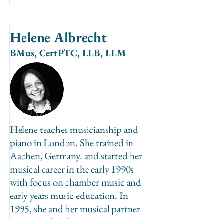
Helene Albrecht
BMus, CertPTC, LLB, LLM
Helene teaches musicianship and
piano in London. She trained in
Aachen, Germany. and started her
musical career in the early 1990s
with focus on chamber music and
early years music education. In
1995, she and her musical partner