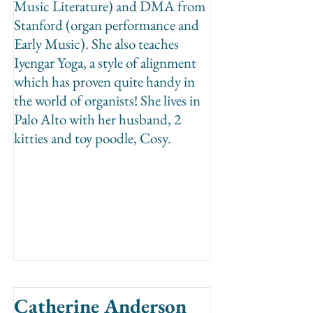
Music Literature) and DMA from
Stanford (organ performance and
Early Music). She also teaches
Iyengar Yoga, a style of alignment
which has proven quite handy in
the world of organists! She lives in
Palo Alto with her husband, 2
kitties and toy poodle, Cosy.
Catherine Anderson