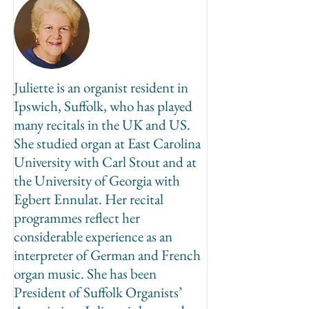
Juliette is an organist resident in
Ipswich, Suffolk, who has played
many recitals in the UK and US.
She studied organ at East Carolina
University with Carl Stout and at
the University of Georgia with
Egbert Ennulat. Her recital
programmes reflect her
considerable experience as an
interpreter of German and French
organ music. She has been
President of Suffolk Organists’