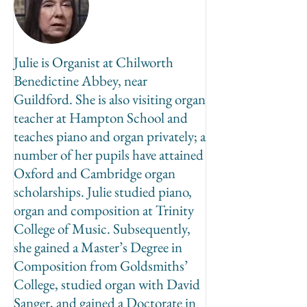
Julie is Organist at Chilworth
Benedictine Abbey, near
Guildford. She is also visiting organ
teacher at Hampton School and
teaches piano and organ privately; a
number of her pupils have attained
Oxford and Cambridge organ
scholarships. Julie studied piano,
organ and composition at Trinity
College of Music. Subsequently,
she gained a Master’s Degree in
Composition from Goldsmiths’
College, studied organ with David
Sanger, and gained a Doctorate in