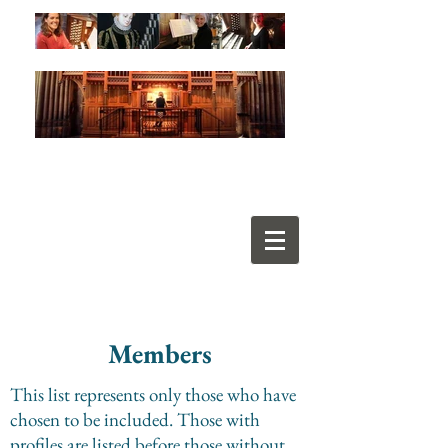
Members
This list represents only those who have
chosen to be included. Those with
profiles are listed before those without