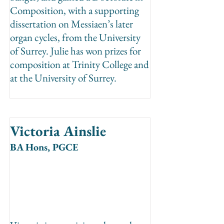
Composition, with a supporting
dissertation on Messiaen’s later
organ cycles, from the University
of Surrey. Julie has won prizes for
composition at Trinity College and
at the University of Surrey.
Victoria Ainslie
BA Hons, PGCE