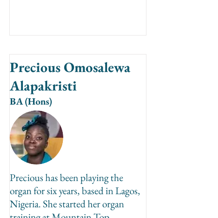
Precious Omosalewa
Alapakristi
BA (Hons)
Precious has been playing the
organ for six years, based in Lagos,
Nigeria. She started her organ
training at Mountain Top