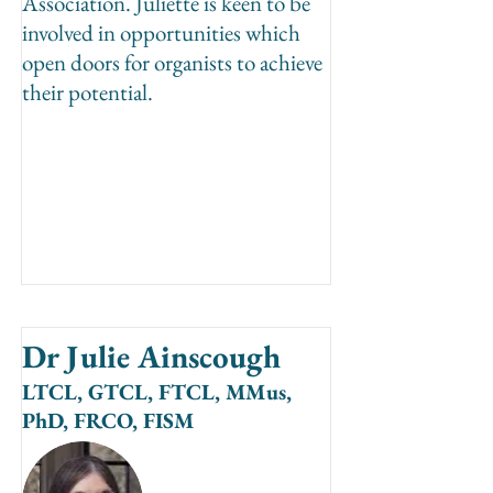
Association. Juliette is keen to be
involved in opportunities which
open doors for organists to achieve
their potential.
Dr Julie Ainscough
LTCL, GTCL, FTCL, MMus,
PhD, FRCO, FISM