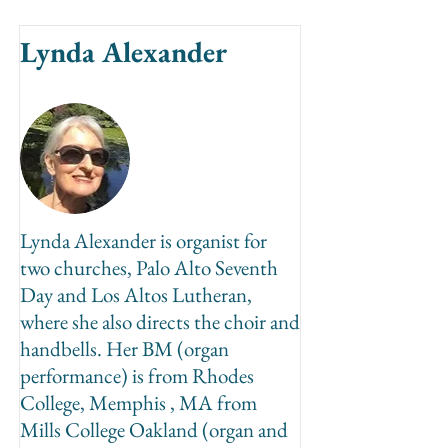
Lynda Alexander
Lynda Alexander is organist for
two churches, Palo Alto Seventh
Day and Los Altos Lutheran,
where she also directs the choir and
handbells. Her BM (organ
performance) is from Rhodes
College, Memphis , MA from
Mills College Oakland (organ and