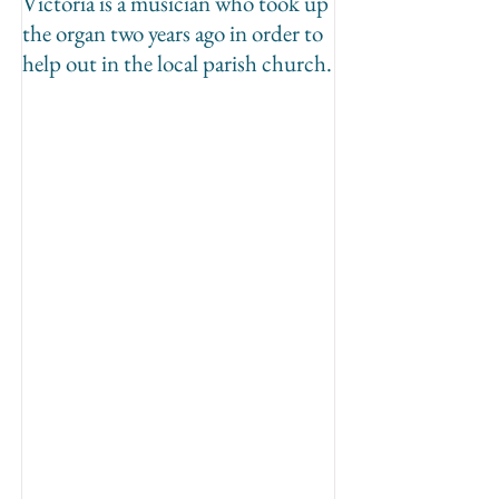
Victoria is a musician who took up
the organ two years ago in order to
help out in the local parish church.