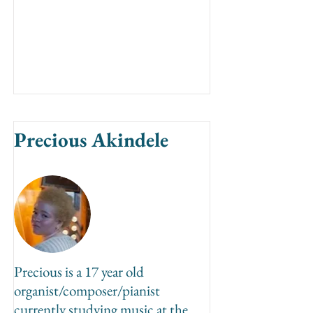
Precious Akindele
Precious is a 17 year old
organist/composer/pianist
currently studying music at the