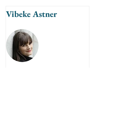
Vibeke Astner
Vibeke Astner is a concert soloist,
chamber musician, organist,
conductor, composer and head of
the organ music department at the
Royal Academy of Aarhus,
Denmark.