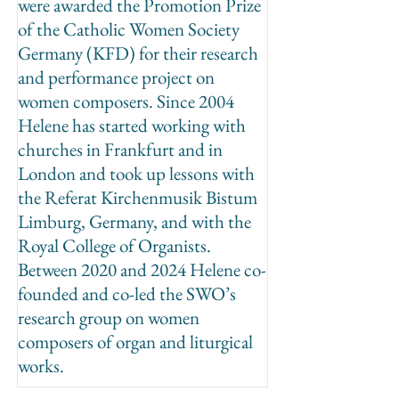
were awarded the Promotion Prize
of the Catholic Women Society
Germany (KFD) for their research
and performance project on
women composers. Since 2004
Helene has started working with
churches in Frankfurt and in
London and took up lessons with
the Referat Kirchenmusik Bistum
Limburg, Germany, and with the
Royal College of Organists.
Between 2020 and 2024 Helene co-
founded and co-led the SWO’s
research group on women
composers of organ and liturgical
works.