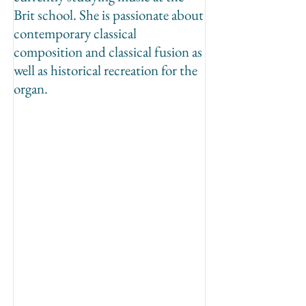
Brit school. She is passionate about
contemporary classical
composition and classical fusion as
well as historical recreation for the
organ.