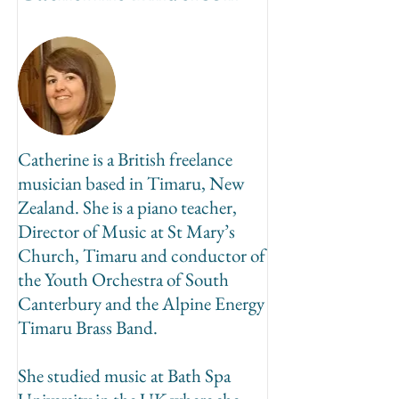
Catherine is a British freelance
musician based in Timaru, New
Zealand. She is a piano teacher,
Director of Music at St Mary’s
Church, Timaru and conductor of
the Youth Orchestra of South
Canterbury and the Alpine Energy
Timaru Brass Band.
She studied music at Bath Spa