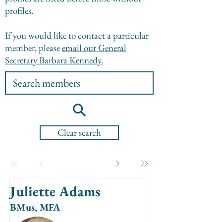
profiles.
If you would like to contact a particular
member, please
email our General
Secretary Barbara Kennedy.
Clear search
Juliette Adams
BMus, MFA