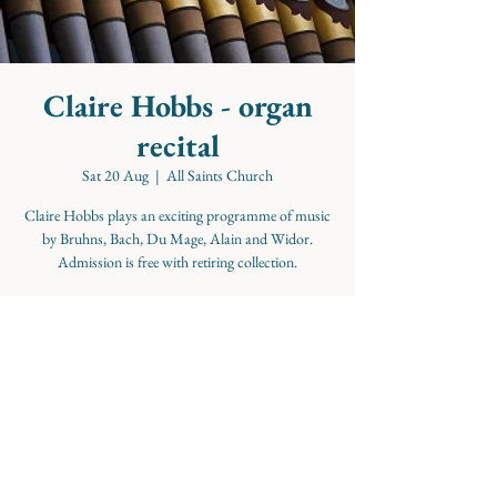
Claire Hobbs - organ
recital
Sat 20 Aug
  |  
All Saints Church
Claire Hobbs plays an exciting programme of music
by Bruhns, Bach, Du Mage, Alain and Widor.
Admission is free with retiring collection.
Time & Location
20 Aug 2022, 16:00
All Saints Church, Pembroke Rd, Clifton, Bristol
BS8 3ED, UK