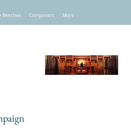
e Benches
Composers
More
mpaign