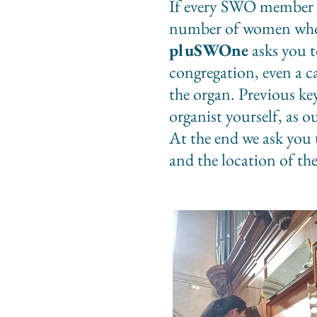
If every SWO member i
number of women who a
pluSWOne
asks you t
congregation, even a 
the organ. Previous ke
organist yourself, as o
At the end we ask you 
and the location of th