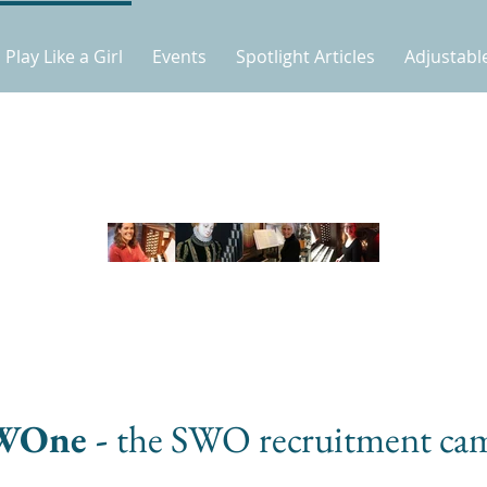
Play Like a Girl
Events
Spotlight Articles
Adjustabl
WOne -
the SWO recruitment ca