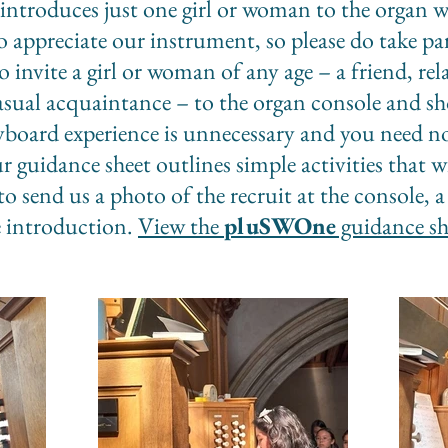
ntroduces just one girl or woman to the organ we
ppreciate our instrument, so please do take par
o invite a girl or woman of any age – a friend, r
casual acquaintance – to the organ console and 
yboard experience is unnecessary and you need n
ur guidance sheet outlines simple activities that wi
to send us a photo of the recruit at the console
e introduction.
View the
pluSWOne
guidance sh