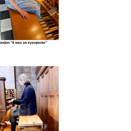
ondon "It was an eyeopener"