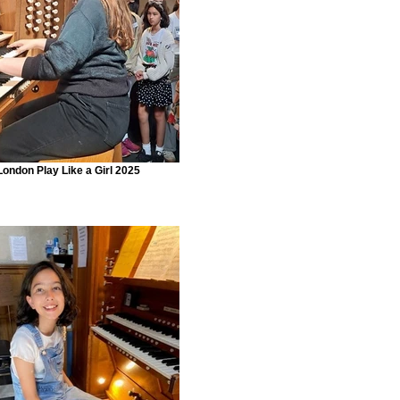
London Play Like a Girl 2025