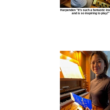
Harpenden "It’s such a fantastic in
and is so inspiring to play!"