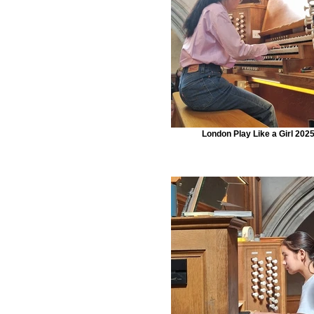
London Play Like a Girl 202