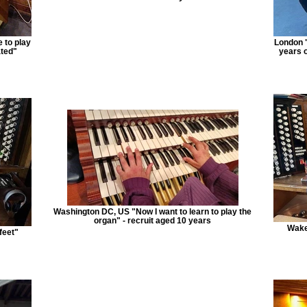
 to play
London "
ated"
years o
Washington DC, US "Now I want to learn to play the
organ" - recruit aged 10 years
Wake
feet"