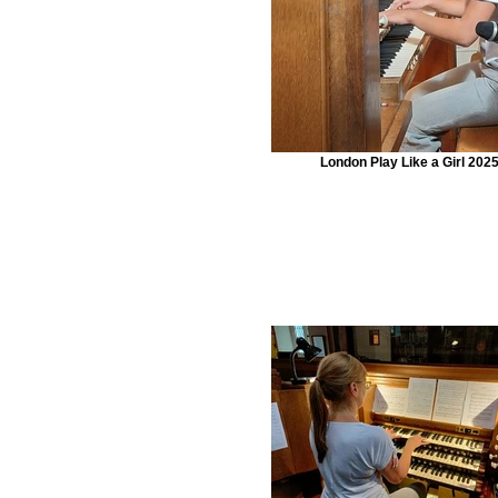
London Play Like a Girl 202