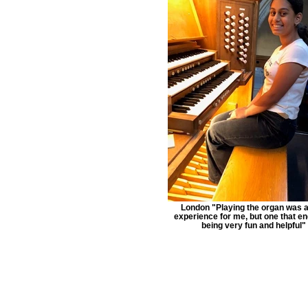
London "Playing the organ was 
experience for me, but one that e
being very fun and helpful"