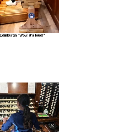
Edinburgh "Wow, it's loud!"