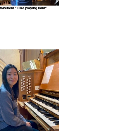
akefield "I like playing loud"