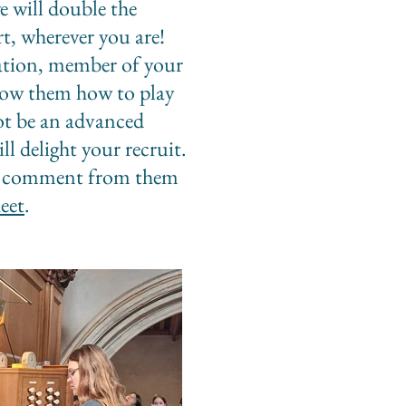
 will double the
t, wherever you are!
elation, member of your
show them how to play
ot be an advanced
ll delight your recruit.
, a comment from them
eet
.