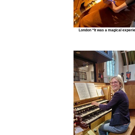
London “It was a magical experi