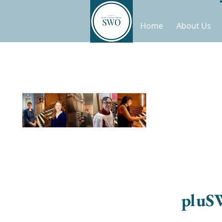
Home
About Us
pluS