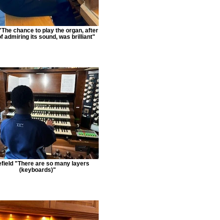
The chance to play the organ, after
f admiring its sound, was brilliant"
field "There are so many layers
(keyboards)"