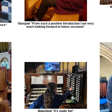
W
Glasgow "From such a positive introduction I am very
ence”
much looking forward to future sessions"
Wakefield "It’s really fun"