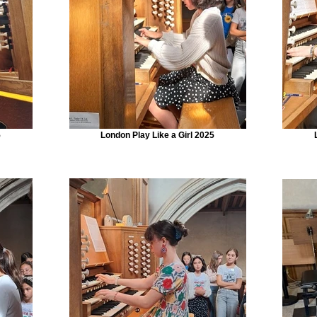
5
London Play Like a Girl 2025