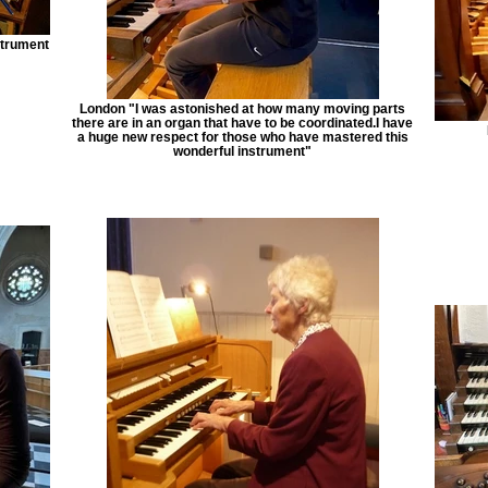
strument
London "I was astonished at how many moving parts
there are in an organ that have to be coordinated.I have
a huge new respect for those who have mastered this
wonderful instrument"