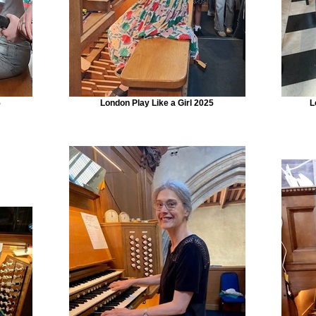
5
London Play Like a Girl 2025
L