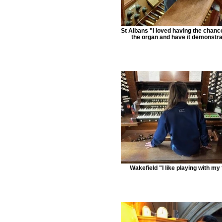
St Albans "I loved having the chance
the organ and have it demonstr
Wakefield "I like playing with my 