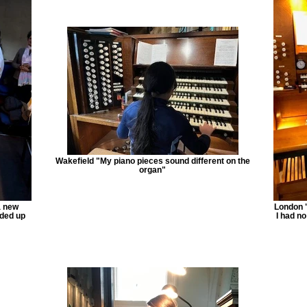
Wakefield "My piano pieces sound different on the
organ"
a new
London "
nded up
I had no