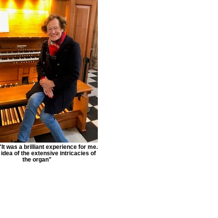
It was a brilliant experience for me.
 idea of the extensive intricacies of
the organ"