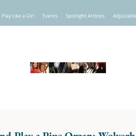
Play Like a Girl
Events
Spotlight Articles
Adjustabl
nd Play a Pipe Organ: Wolver