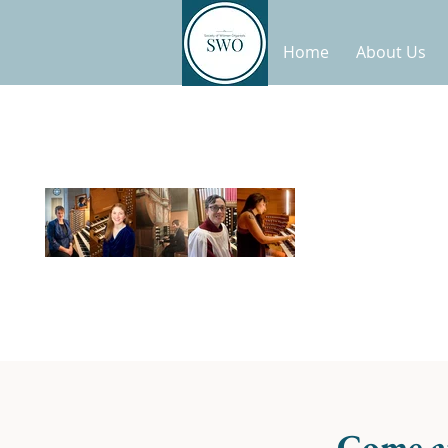
Home
About Us
Come a