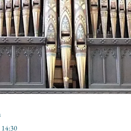
n
 14:30