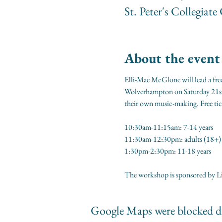
St. Peter's Collegi
About the event
Elli-Mae McGlone will lead a free
Wolverhampton on Saturday 21st F
their own music-making. Free tic
10:30am-11:15am: 7-14 years
11:30am-12:30pm: adults (18+)
1:30pm-2:30pm: 11-18 years
The workshop is sponsored by Li
Google Maps were blocked du