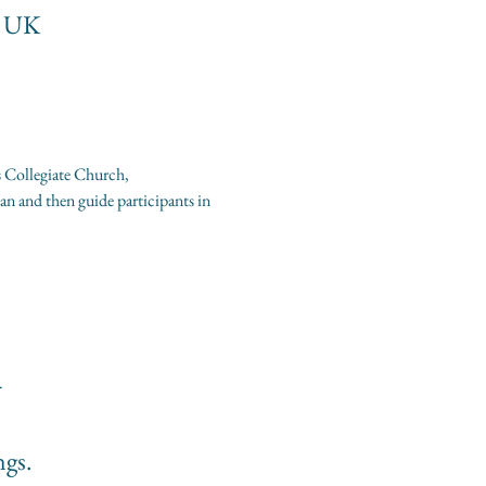
, UK
s Collegiate Church, 
n and then guide participants in 
.
ngs.