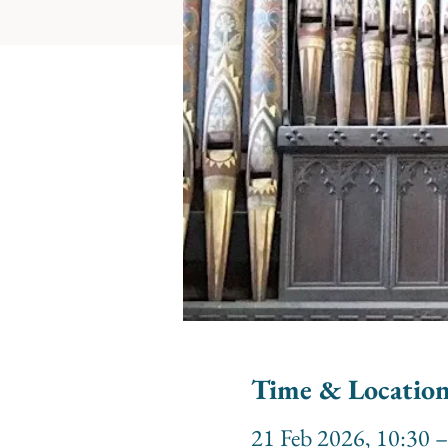
Time & Locatio
21 Feb 2026, 10:30 –