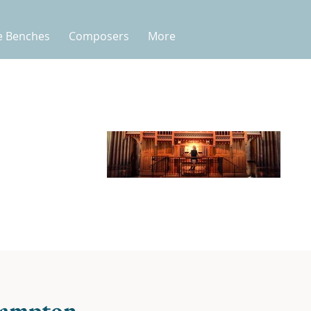
e Benches
Composers
More
hampton