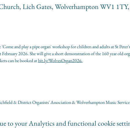
ate Church, Lich Gates, Wolverhampton WV1 1TY
 'Come and play a pipe organ' workshop for children and adults at St Peter'
ebruary 2026. She will give a short demonstration of the 160 year old orga
kets can be booked at 
bit.ly/WolvesOrgan2026.
chfield & District Organists' Association & Wolverhampton Music Service
e to your Analytics and functional cookie setti