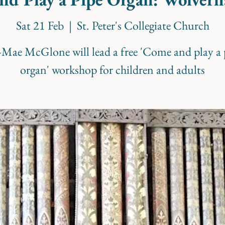
Sat 21 Feb
  |  
St. Peter's Collegiate Church
i-Mae McGlone will lead a free 'Come and play a 
organ' workshop for children and adults