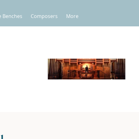
e Benches
Composers
More
l