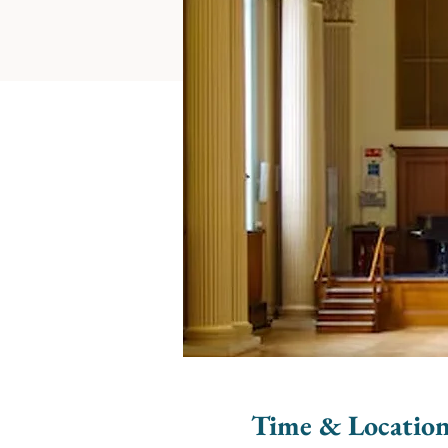
Time & Locatio