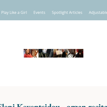
Play Like a Girl
Events
Spotlight Articles
Adjustabl
Eleni Keventsidou - organ recita