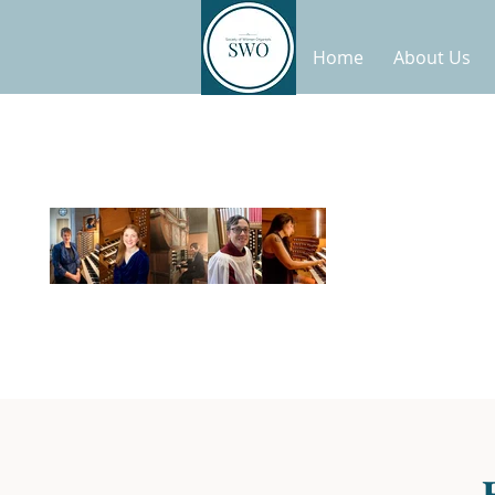
Home
About Us