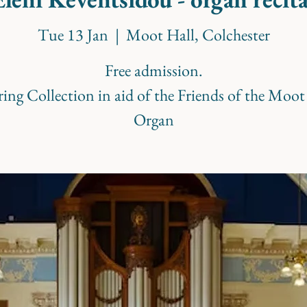
Tue 13 Jan
  |  
Moot Hall, Colchester
Free admission.
ring Collection in aid of the Friends of the Moot
Organ