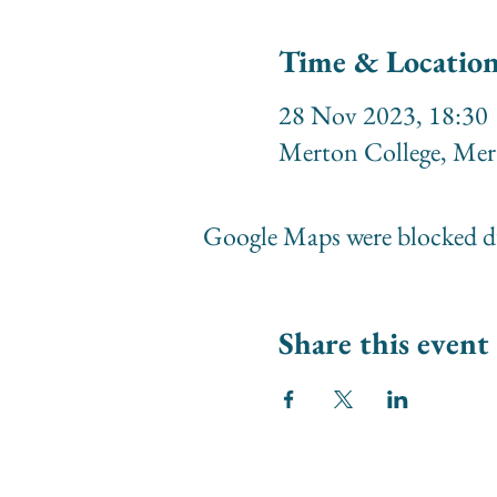
Time & Locatio
28 Nov 2023, 18:30
Merton College, Me
Google Maps were blocked du
Share this event
© 2026 Society of Women Or