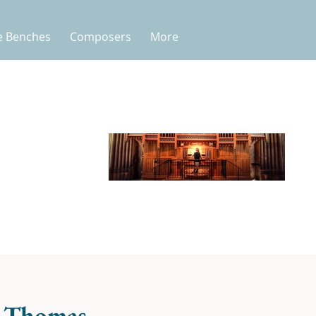
e Benches
Composers
More
 Thomas -