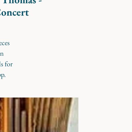
Concert
eces
en
s for
pp.