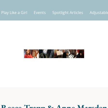
Play Like a Girl
Events
Spotlight Articles
Adjustabl
e Reece-Trapp & Anne Marsden