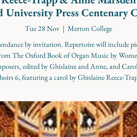
 University Press Centenary 
Tue 28 Nov
  |  
Merton College
endance by invitation. Repertoire will include pi
rom The Oxford Book of Organ Music by Wom
osers, edited by Ghislaine and Anne, and Carol
oirs 6, featuring a carol by Ghislaine Reece-Tra