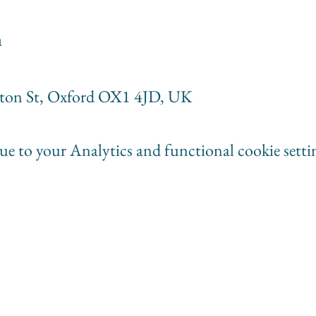
n
rton St, Oxford OX1 4JD, UK
e to your Analytics and functional cookie setti
ganists
societyofwomenorganists@gmail.com