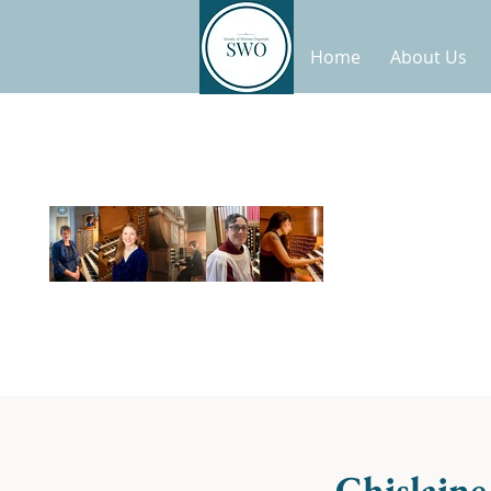
Home
About Us
Ghislain