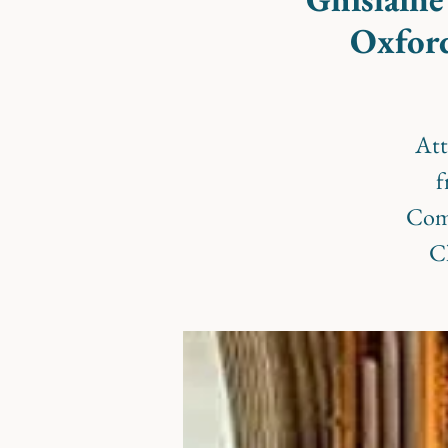
Oxford
Att
f
Comp
Ch