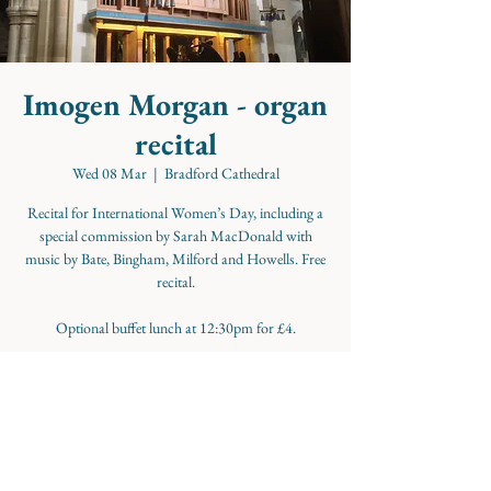
Imogen Morgan - organ
recital
Wed 08 Mar
  |  
Bradford Cathedral
Recital for International Women’s Day, including a
special commission by Sarah MacDonald with
music by Bate, Bingham, Milford and Howells. Free
recital.
Optional buffet lunch at 12:30pm for £4.
Time & Location
08 Mar 2023, 13:00
Bradford Cathedral, Cathedral Cl, Bradford BD1,
UK