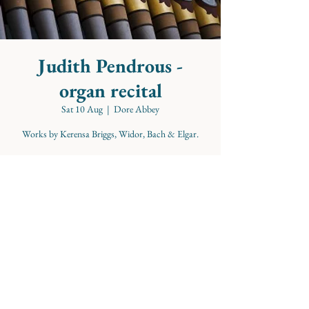
Judith Pendrous -
organ recital
Sat 10 Aug
  |  
Dore Abbey
Works by Kerensa Briggs, Widor, Bach & Elgar.
Time & Location
10 Aug 2024, 11:00 – 12:00
Dore Abbey, School Ln, Abbey Dore, Hereford
HR2 0AA, UK
Share this event