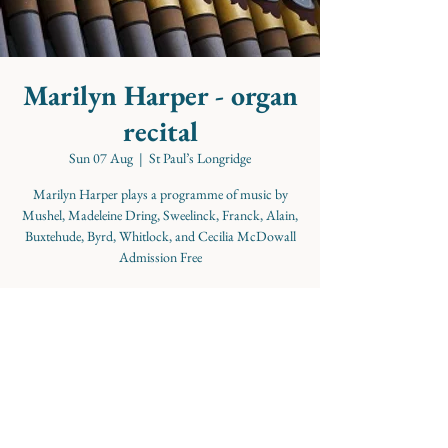
Marilyn Harper - organ
recital
Sun 07 Aug
  |  
St Paul’s Longridge
Marilyn Harper plays a programme of music by
Mushel, Madeleine Dring, Sweelinck, Franck, Alain,
Buxtehude, Byrd, Whitlock, and Cecilia McDowall
Admission Free
Time & Location
07 Aug 2022, 15:00
St Paul’s Longridge, Church St, Longridge, Preston
PR3 3WG, UK