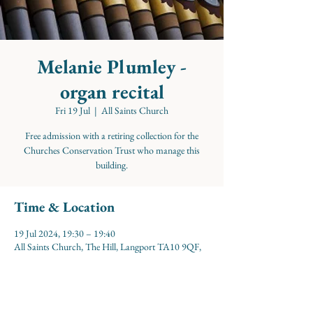
Melanie Plumley -
organ recital
Fri 19 Jul
  |  
All Saints Church
Free admission with a retiring collection for the
Churches Conservation Trust who manage this
building.
Time & Location
19 Jul 2024, 19:30 – 19:40
All Saints Church, The Hill, Langport TA10 9QF,
UK
About the event