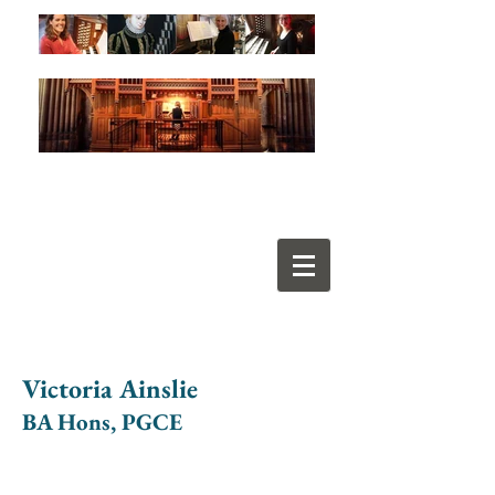
Victoria Ainslie
BA Hons, PGCE