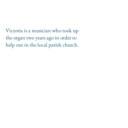
Victoria is a musician who took up
the organ two years ago in order to
help out in the local parish church.