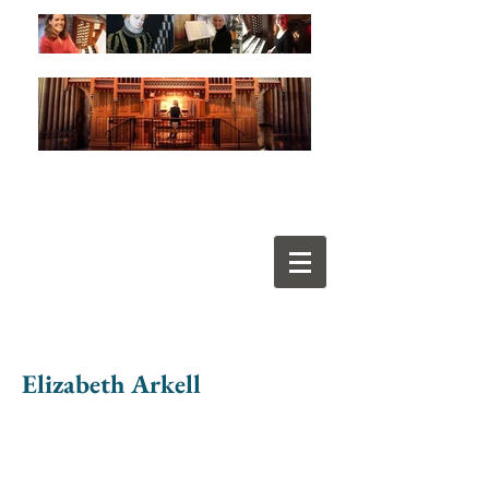
Elizabeth Arkell