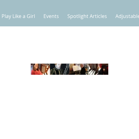
Play Like a Girl
Events
Spotlight Articles
Adjustabl