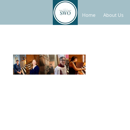
Home
About Us