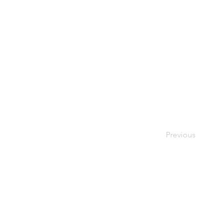
Previous
© 2026 Society of Women Or
Privacy Policy