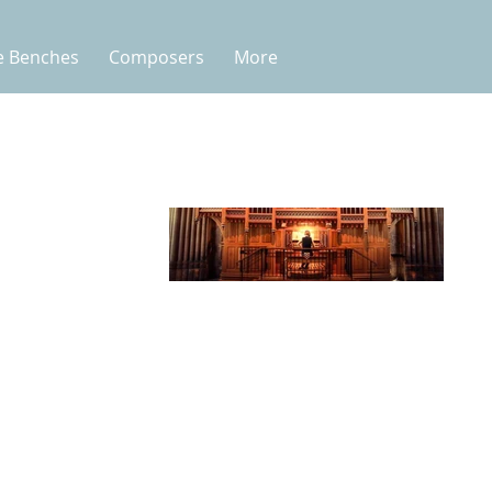
e Benches
Composers
More