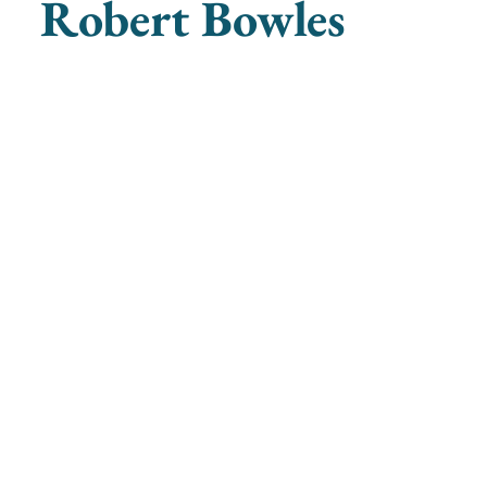
Robert Bowles
ganists
societyofwomenorganists@gmail.com