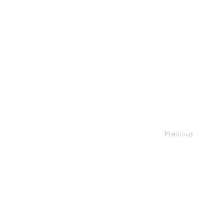
Previous
© 2026 Society of Women Or
Privacy Policy