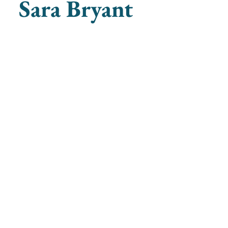
Sara Bryant
ganists
societyofwomenorganists@gmail.com