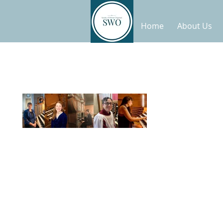
Home
About Us