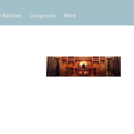
e Benches
Composers
More