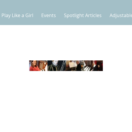
Play Like a Girl
Events
Spotlight Articles
Adjustabl