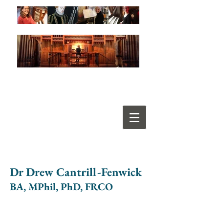
Dr Drew Cantrill-Fenwick
BA, MPhil, PhD, FRCO