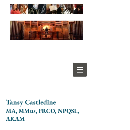
Tansy Castledine
MA, MMus, FRCO, NPQSL,
ARAM