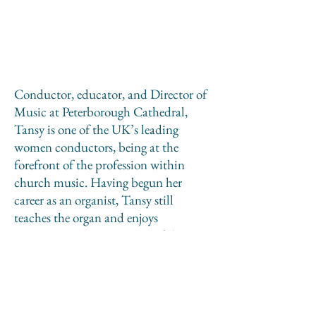
Conductor, educator, and Director of
Music at Peterborough Cathedral,
Tansy is one of the UK’s leading
women conductors, being at the
forefront of the profession within
church music. Having begun her
career as an organist, Tansy still
teaches the organ and enjoys
accompanying, is a Trustee of the
RSCM, serves on the Academic Board
of the RCO, and regularly works
abroad giving lectures and
masterclasses. Tansy also enjoys