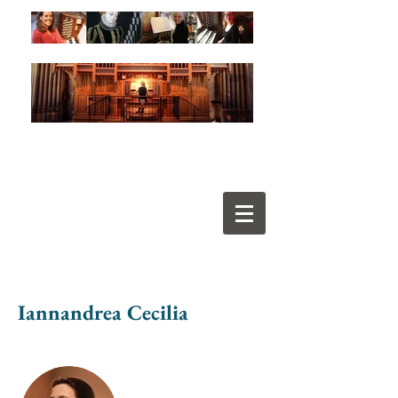
Iannandrea Cecilia