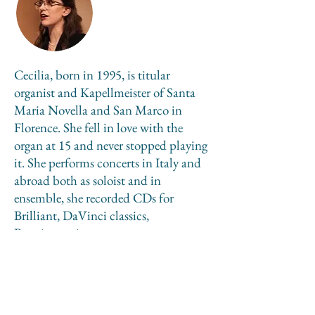
Cecilia, born in 1995, is titular
organist and Kapellmeister of Santa
Maria Novella and San Marco in
Florence. She fell in love with the
organ at 15 and never stopped playing
it. She performs concerts in Italy and
abroad both as soloist and in
ensemble, she recorded CDs for
Brilliant, DaVinci classics,
Bongiovanni.