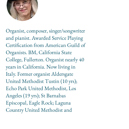
Organist, composer, singer/songwriter
and pianist. Awarded Service Playing
Certification from American Guild of
Organists. BM, California State
College, Fullerton. Organist nearly 40
years in California. Now living in
Italy. Former organist Aldersgate
United Methodist Tustin (10 yrs);
Echo Park United Methodist, Los
Angeles (19 yrs); St Barnabas
Episcopal, Eagle Rock; Laguna
Country United Methodist and
Temple Judea, Laguna Woods (9 yrs).
Piano accompanist for vocal