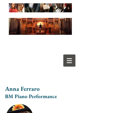
Anna Ferraro
BM Piano Performance