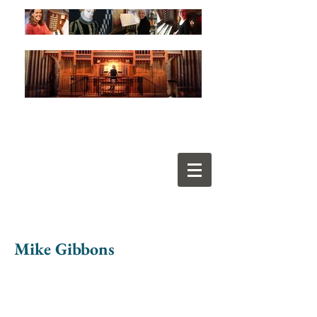
Mike Gibbons