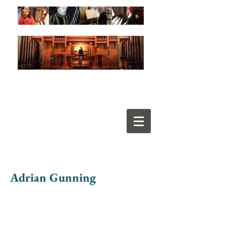
Adrian Gunning