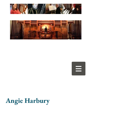
Angie Harbury