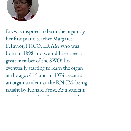
Liz was inspired to learn the organ by
her first piano teacher Margaret
F.Taylor, FRCO, LRAM who was
born in 1898 and would have been a
great member of the SWO! Liz
eventually starting to learn the organ
at the age of 15 and in 1974 became
an organ student at the RNCM, being
taught by Ronald Frost. As a student
and then a teacher, Liz was a parish
church organist before ordination in
1988. She is now a freelance organist
and retired priest living in Beverley.