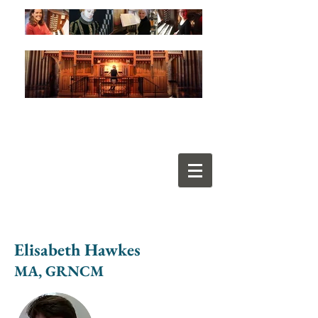
Elisabeth Hawkes
MA, GRNCM