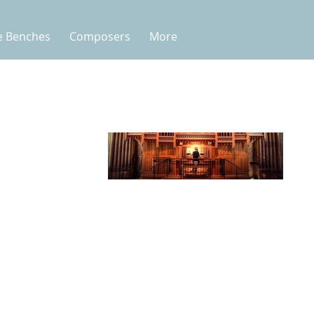
e Benches
Composers
More