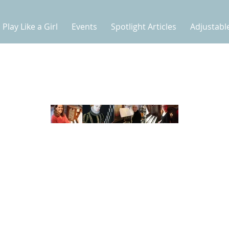
Play Like a Girl
Events
Spotlight Articles
Adjustabl