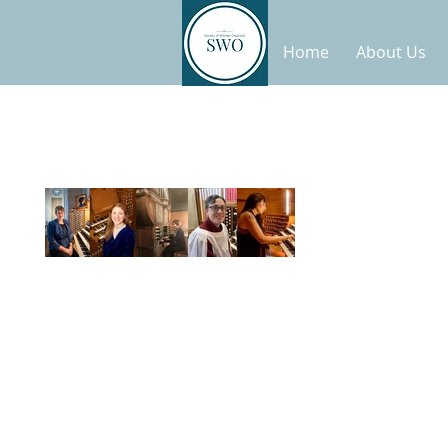
Home
About Us