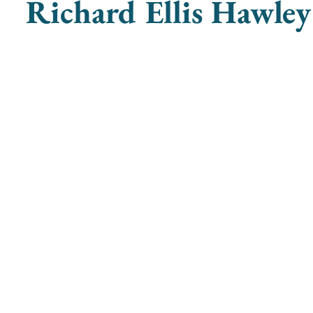
Richard Ellis Hawley
ganists
societyofwomenorganists@gmail.com