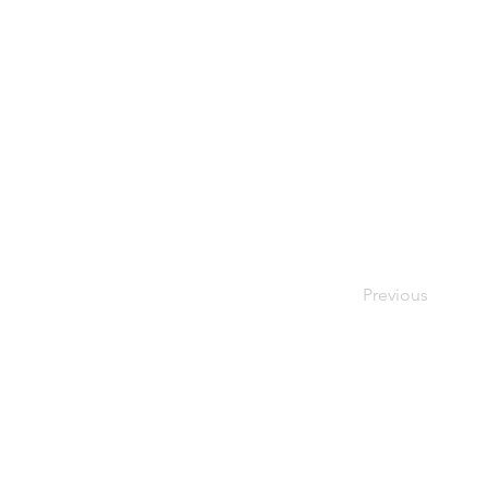
Previous
© 2026 Society of Women Or
Privacy Policy