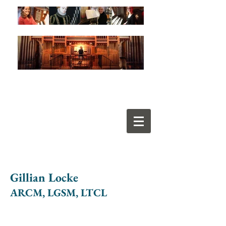
Gillian Locke
ARCM, LGSM, LTCL