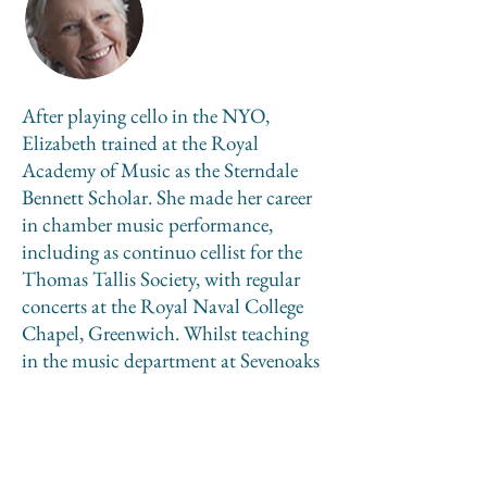
After playing cello in the NYO,
Elizabeth trained at the Royal
Academy of Music as the Sterndale
Bennett Scholar. She made her career
in chamber music performance,
including as continuo cellist for the
Thomas Tallis Society, with regular
concerts at the Royal Naval College
Chapel, Greenwich. Whilst teaching
in the music department at Sevenoaks
School, 1971–2014, Elizabeth
completed a 3-year Certificate in
Theology in 2005 from Lampeter
University. Her RCO tutors have been