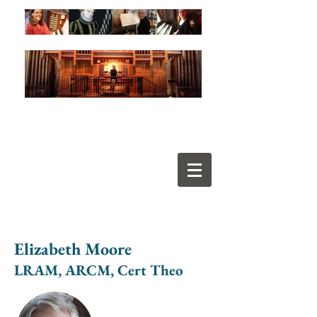
Elizabeth Moore
LRAM, ARCM, Cert Theo