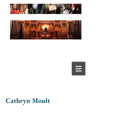
Cathryn Moult