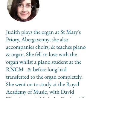
Judith plays the organ at St Mary's
Priory, Abergavenny; she also
accompanies choirs, & teaches piano
& organ. She fell in love with the
organ whilst a piano student at the
RNCM - & before long had
transferred to the organ completely.
She went on to study at the Royal
Academy of Music, with David
Titterington & Nicholas Danby. After
leaving London, Judith became the
first female Organ Scholar at York
Minster, after which she was Organist,
& then Director of Music at the