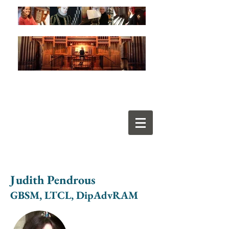
Judith Pendrous
GBSM, LTCL, DipAdvRAM