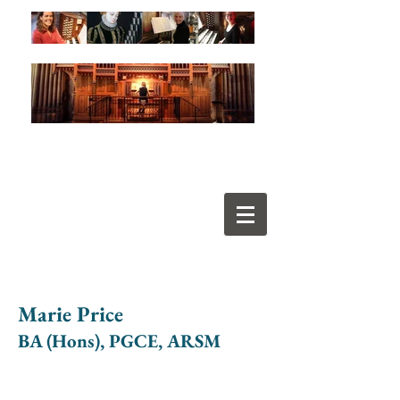
Marie Price
BA (Hons), PGCE, ARSM