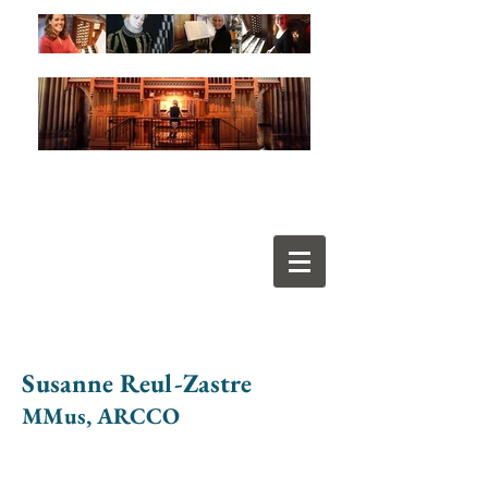
Susanne Reul-Zastre
MMus, ARCCO