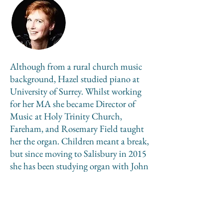
Although from a rural church music
background, Hazel studied piano at
University of Surrey. Whilst working
for her MA she became Director of
Music at Holy Trinity Church,
Fareham, and Rosemary Field taught
her the organ. Children meant a break,
but since moving to Salisbury in 2015
she has been studying organ with John
Challenger, completing CRCO in
2020. She is co-Director of Music at St
Mary’s Church Fordingbridge,
Musical Director of Wareham Choral