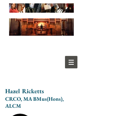
Hazel Ricketts
CRCO, MA BMus(Hons),
ALCM