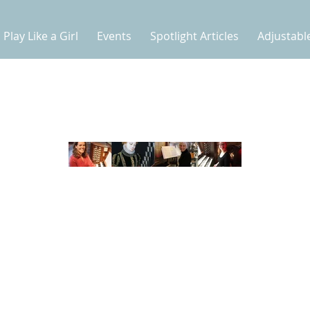
Play Like a Girl
Events
Spotlight Articles
Adjustabl