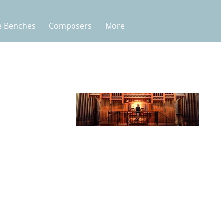
e Benches
Composers
More