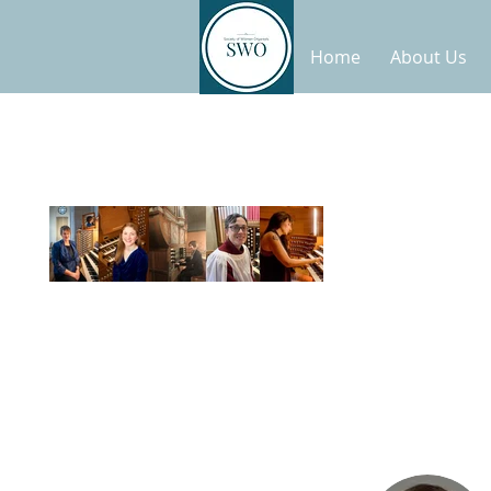
Home
About Us