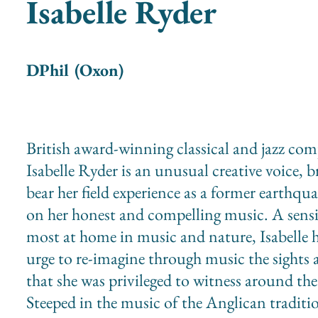
Isabelle Ryder
DPhil (Oxon)
British award-winning classical and jazz co
Isabelle Ryder is an unusual creative voice, b
bear her field experience as a former earthqua
on her honest and compelling music. A sensi
most at home in music and nature, Isabelle h
urge to re-imagine through music the sights
that she was privileged to witness around the
Steeped in the music of the Anglican tradit