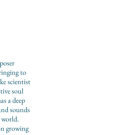
mposer
ringing to
ke scientist
tive soul
as a deep
 and sounds
 world.
ion growing