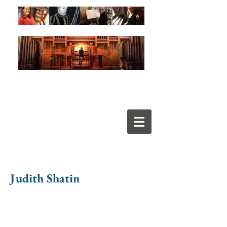
Judith Shatin