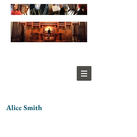
Alice Smith