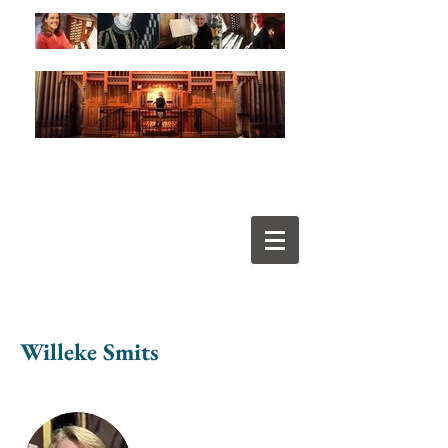
Willeke Smits