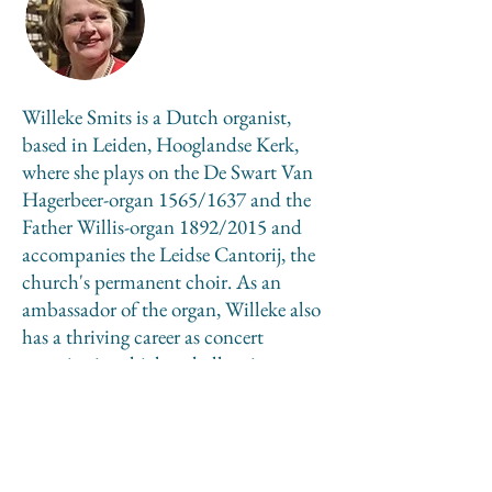
Willeke Smits is a Dutch organist,
based in Leiden, Hooglandse Kerk,
where she plays on the De Swart Van
Hagerbeer-organ 1565/1637 and the
Father Willis-organ 1892/2015 and
accompanies the Leidse Cantorij, the
church's permanent choir. As an
ambassador of the organ, Willeke also
has a thriving career as concert
organist, in which a challenging
repertoire is for her a priority. She
works as an organ teacher to train the
new generations, is a conductor and
composer.