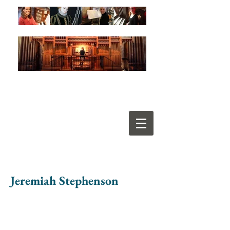
Jeremiah Stephenson