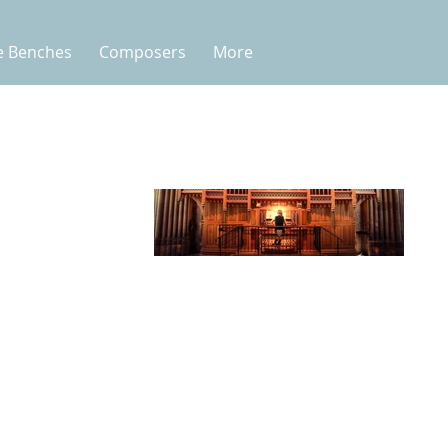
e Benches
Composers
More