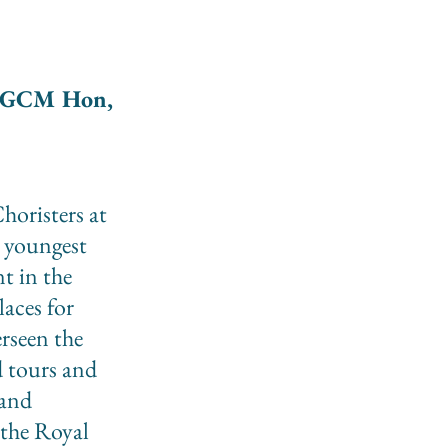
FGCM Hon,
horisters at
 youngest
t in the
laces for
erseen the
d tours and
 and
 the Royal