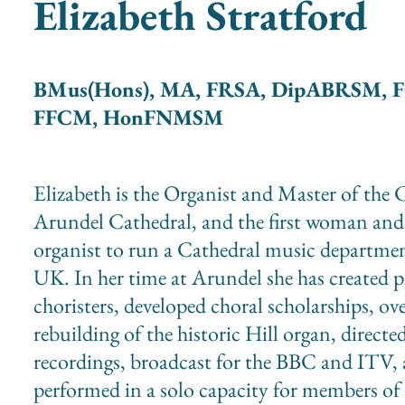
Elizabeth Stratford
BMus(Hons), MA, FRSA, DipABRSM, 
FFCM, HonFNMSM
Elizabeth is the Organist and Master of the C
Arundel Cathedral, and the first woman and
organist to run a Cathedral music departmen
UK. In her time at Arundel she has created p
choristers, developed choral scholarships, ov
rebuilding of the historic Hill organ, directe
recordings, broadcast for the BBC and ITV,
performed in a solo capacity for members of