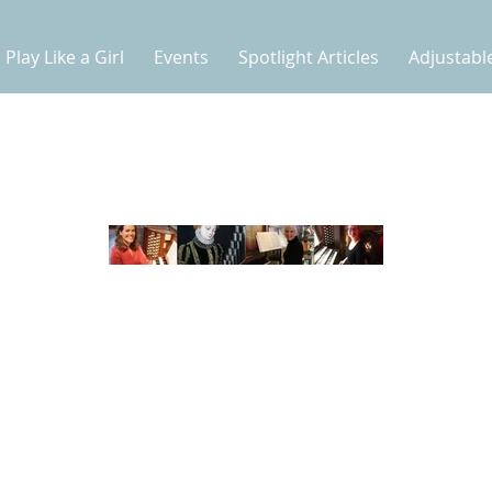
Play Like a Girl
Events
Spotlight Articles
Adjustabl