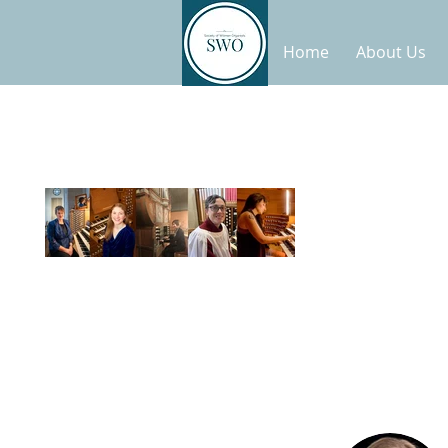
Home
About Us