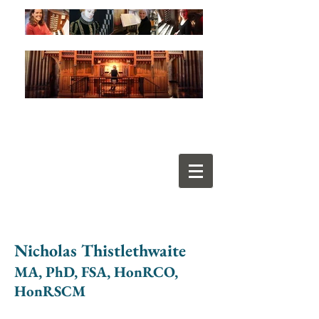
Nicholas Thistlethwaite
MA, PhD, FSA, HonRCO,
HonRSCM