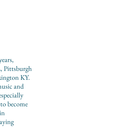
years,
, Pittsburgh
ington KY.
music and
specially
 to become
in
laying