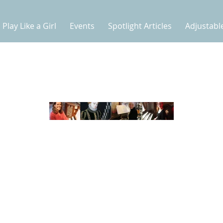
Play Like a Girl
Events
Spotlight Articles
Adjustabl