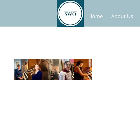
Home
About Us