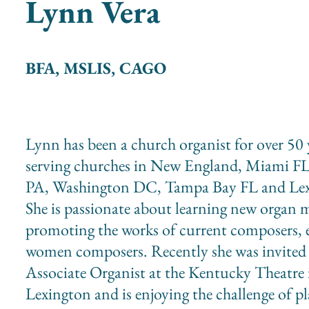
Lynn Vera
BFA, MSLIS, CAGO
Lynn has been a church organist for over 50 
serving churches in New England, Miami FL
PA, Washington DC, Tampa Bay FL and Lex
She is passionate about learning new organ 
promoting the works of current composers, e
women composers. Recently she was invited
Associate Organist at the Kentucky Theatre 
Lexington and is enjoying the challenge of p