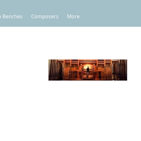
e Benches
Composers
More