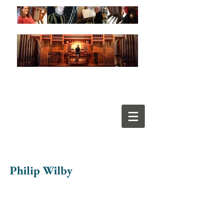
Philip Wilby