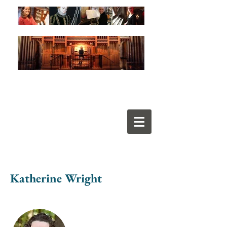
Katherine Wright