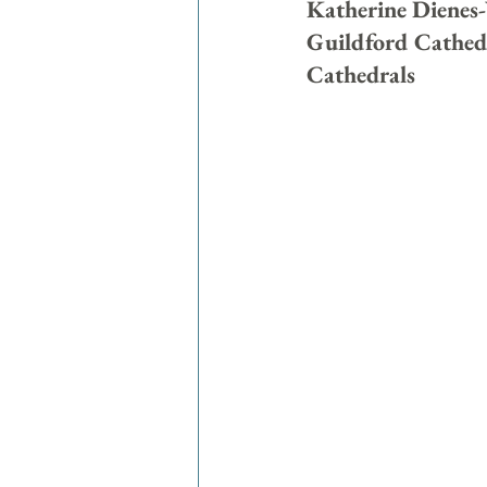
Katherine Dienes-
Guildford Cathedra
Cathedrals