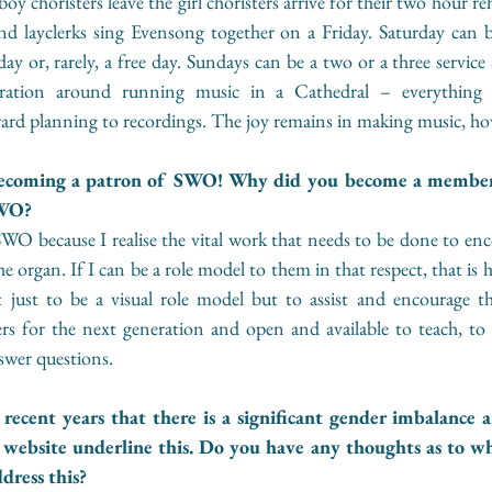
oy choristers leave the girl choristers arrive for their two hour re
and layclerks sing Evensong together on a Friday. Saturday can b
day or, rarely, a free day. Sundays can be a two or a three service 
tration around running music in a Cathedral – everything 
ard planning to recordings. The joy remains in making music, ho
becoming a patron of SWO! Why did you become a membe
WO? 
O because I realise the vital work that needs to be done to enco
organ. If I can be a role model to them in that respect, that is h
ot just to be a visual role model but to assist and encourage 
rs for the next generation and open and available to teach, to 
swer questions.
ecent years that there is a significant gender imbalance a
 website underline this. Do you have any thoughts as to why 
ress this? 