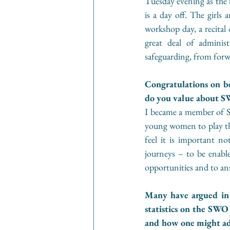
Tuesday evening as the b
is a day off. The girls 
workshop day, a recital 
great deal of adminis
safeguarding, from forw
Congratulations on 
do you value about S
I became a member of SW
young women to play the 
feel it is important n
journeys – to be enable
opportunities and to an
Many have argued in r
statistics on the SWO
and how one might add