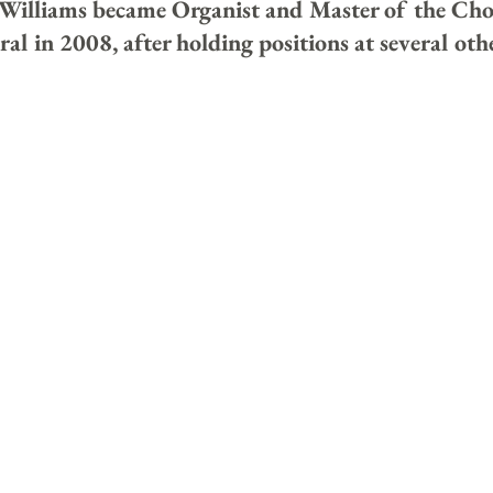
Williams became Organist and Master of the Chor
l in 2008, after holding positions at several ot