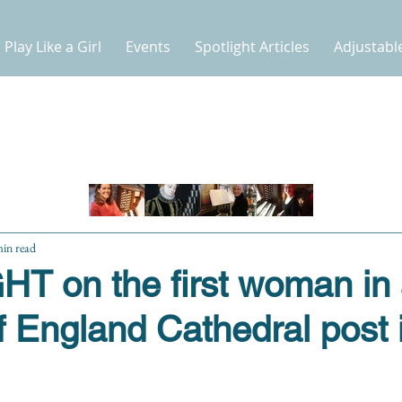
Play Like a Girl
Events
Spotlight Articles
Adjustabl
min read
T on the first woman in
 England Cathedral post 