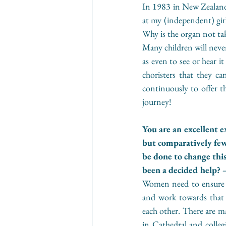
In 1983 in New Zealand 
at my (independent) girl
Why is the organ not take
Many children will never
as even to see or hear i
choristers that they c
continuously to offer t
journey!
You are an excellent 
but comparatively few
be done to change thi
been a decided help? –
Women need to ensure th
and work towards that 
each other. There are ma
in Cathedral and collegia