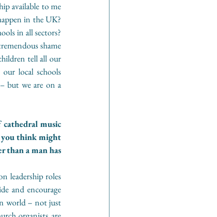
ip available to me 
 happen in the UK? 
ols in all sectors? 
a tremendous shame 
ldren tell all our 
our local schools 
– but we are on a 
 cathedral music 
 you think might 
r than a man has 
n leadership roles 
ide and encourage 
n world – not just 
hurch organists are 