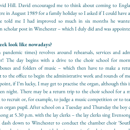
id Hill. David encouraged me to think about coming to Englan
ere in August 1989 for a family holiday so I asked if I could have a
he told me I had improved so much in six months he wanted
an scholar post in Winchester – which I duly did and was appoint
eek look like nowadays? 
 pandemic times) revolves around rehearsals, services and adm
der! The day begins with a drive to the choir school for morn
th boxes and folders of music – which then have to make a retu
 to the office to begin the administrative work and rounds of me
oint, if I’m lucky, I may get to practise the organ, although this i
en night. There may be a return trip to the choir school for a m
l to recruit or, for example, to judge a music competition or to te
n organ pupil. After school on a Tuesday and Thursday the boy ch
song at 5.30 p.m. with the lay clerks – the lay clerks sing Evenson
 dash down to Winchester to conduct the chamber choir ‘South