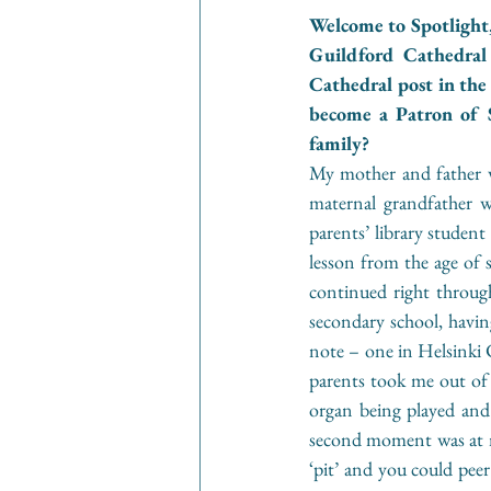
Welcome to Spotlight,
Guildford Cathedral
Cathedral post in the
become a Patron of 
family?
My mother and father we
maternal grandfather w
parents’ library student
lesson from the age of 
continued right through
secondary school, havin
note – one in Helsinki C
parents took me out of 
organ being played and 
second moment was at my
‘pit’ and you could peer