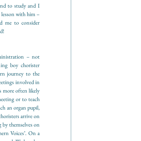
d to study and I 
 lesson with him – 
 me to consider 
ed!
inistration – not 
ing boy chorister 
rn journey to the 
etings involved in 
s more often likely 
eeting or to teach 
ach an organ pupil, 
oristers arrive on 
g by themselves on 
ern Voices’. On a 