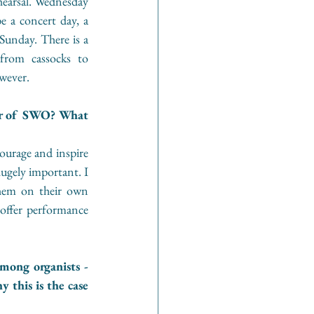
hearsal. Wednesday 
e a concert day, a 
Sunday. There is a 
from cassocks to 
wever.
r of SWO? What 
urage and inspire 
ugely important. I 
them on their own 
offer performance 
mong organists - 
this is the case 