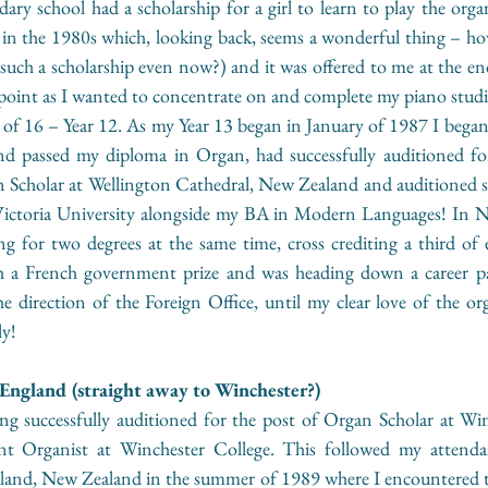
ary school had a scholarship for a girl to learn to play the org
 in the 1980s which, looking back, seems a wonderful thing – h
such a scholarship even now?) and it was offered to me at the end
t point as I wanted to concentrate on and complete my piano studie
 of 16 – Year 12. As my Year 13 began in January of 1987 I began 
and passed my diploma in Organ, had successfully auditioned fo
Scholar at Wellington Cathedral, New Zealand and auditioned suc
ictoria University alongside my BA in Modern Languages! In N
g for two degrees at the same time, cross crediting a third of e
ith a French government prize and was heading down a career pa
the direction of the Foreign Office, until my clear love of the or
ly!
ngland (straight away to Winchester?) 
g successfully auditioned for the post of Organ Scholar at Win
nt Organist at Winchester College. This followed my atten
and, New Zealand in the summer of 1989 where I encountered th