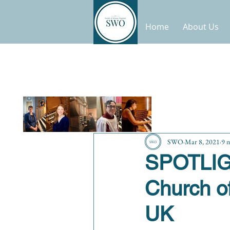
Home
About Us
SWO
Mar 8, 2021
9 
SPOTLIGH
Church of
UK