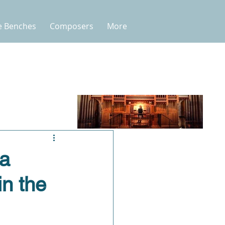
e Benches
Composers
More
 a
in the