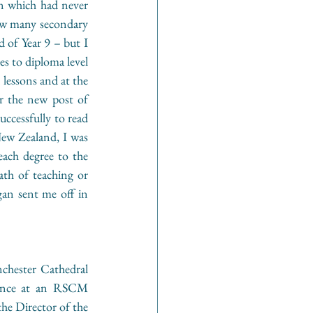
an which had never 
ow many secondary 
 of Year 9 – but I 
s to diploma level 
lessons and at the 
r the new post of 
cessfully to read 
ew Zealand, I was 
ach degree to the 
th of teaching or 
gan sent me off in 
chester Cathedral 
dance at an RSCM 
e Director of the 