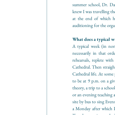
summer school, Dr. Dav
knew I was travelling th
at the end of which 
auditioning for the org
What does a typical w
A typical week (in non
necessarily in that or
rehearsals, replete wi
Cathedral. Then straight
Cathedral life. At some p
to be at 9 p.m. on a giv
theory, a trip to a schoo
or an evening teaching a
site by bus to sing Even
a Monday after which I