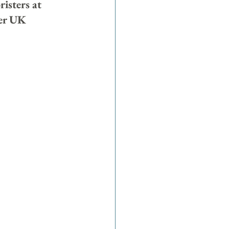
isters at 
her UK 