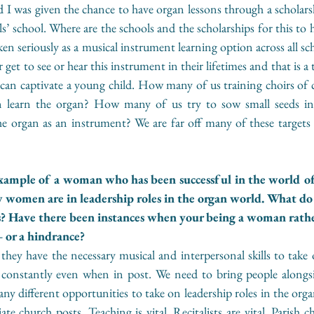
I was given the chance to have organ lessons through a scholarsh
s’ school. Where are the schools and the scholarships for this to
n seriously as a musical instrument learning option across all scho
 get to see or hear this instrument in their lifetimes and that is 
t can captivate a young child. How many of us training choirs of chi
an learn the organ? How many of us try to sow small seeds in 
he organ as an instrument? We are far off many of these targets 
example of a woman who has been successful in the world of
 women are in leadership roles in the organ world. What do
s? Have there been instances when your being a woman rathe
 or a hindrance? 
ey have the necessary musical and interpersonal skills to take o
constantly even when in post. We need to bring people alongs
ny different opportunities to take on leadership roles in the orga
te church posts. Teaching is vital. Recitalists are vital. Parish c