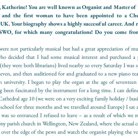
 Katherine! You are well known as Organist and Master of t
 and the first woman to have been appointed to a Chu
 UK. Your biography shows a highly successful career. And r
SWO, for which many congratulations! Do you come from 
re not particularly musical but had a great appreciation of mus
ho decided that I had some musical interest and purchased a 
 (they were both librarians) lived nearby so every Saturday I was se
seven, and then auditioned for and graduated to a new piano te
 university. I began to play the organ at the age of seventeen i
g been fascinated by the instrument for a long time. I can defi
athedral age 10 (we were on a very exciting family holiday / bus
school for three months and we travelled around Europe) I sat an
was so entranced I refused to leave – as a result of which we mi
 parish church in Wellington, New Zealand, where the actual con
 over the edge of the pews and watch the organist playing the vo