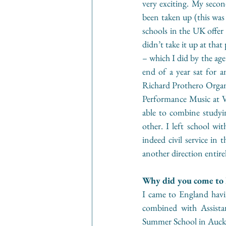
very exciting. My second
been taken up (this was
schools in the UK offer 
didn’t take it up at tha
– which I did by the age
end of a year sat for 
Richard Prothero Organ 
Performance Music at V
able to combine studyin
other. I left school w
indeed civil service in 
another direction entire
Why did you come to E
I came to England havin
combined with Assista
Summer School in Auckl