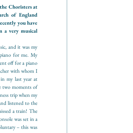
he Choristers at 
rch of England 
ecently you have 
a very musical 
ic, and it was my 
piano for me. My 
nt off for a piano 
acher with whom I 
n my last year at 
ne two moments of 
iness trip when my 
d listened to the 
ssed a train! The 
sole was set in a 
luntary – this was 