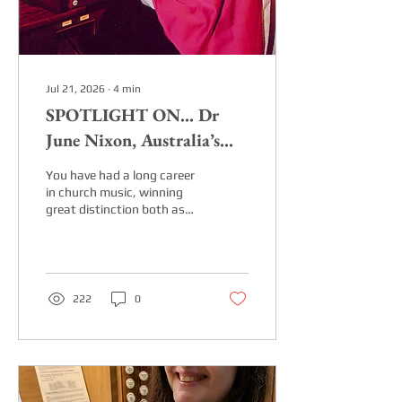
Jul 21, 2026
∙
4
min
SPOTLIGHT ON... Dr
June Nixon, Australia’s
best-known organist, choir
You have had a long career
trainer and composer
in church music, winning
great distinction both as
organist and choir director,
and now you are primarily
known world-wide as a
composer. Take us back to
the beginning – when and
222
0
how did your commitment
to music begin? I grew up in
a small country town,
beginning piano lessons
aged four. When I was 14, I
moved to a country